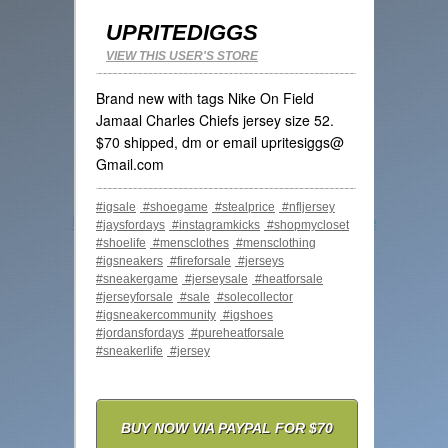
Meilleur Casino En Ligne 2025
UK Casino Not On Gamstop
UPRITEDIGGS
UK Casino Sites Not On Gamstop
VIEW THIS USER'S STORE
Casinos Not On Gamstop
Best Non Gamstop Casinos
Siti Casino Online Non Aams
Brand new with tags Nike On Field
Non Gamstop Casino Sites UK
Jamaal Charles Chiefs jersey size 52.
Lista Casino Online Non Aams
$70 shipped, dm or email upritesiggs@
Casino Non Aams
Gmail.com
Crypto Casinos
Meilleur Site Casino En Ligne Belgique
Meilleur Casino Belgique En Ligne
#igsale
#shoegame
#stealprice
#nfljersey
Meilleur Site De Casino En Ligne Belgique
#jaysfordays
#instagramkicks
#shopmycloset
Migliori Bookmaker Non Aams
#shoelife
#mensclothes
#mensclothing
Scommesse Italia App
#igsneakers
#fireforsale
#jerseys
Parier Sur Ufc
#sneakergame
#jerseysale
#heatforsale
オンカジ出金早い
#jerseyforsale
#sale
#solecollector
カジノ ライブ
#igsneakercommunity
#igshoes
#jordansfordays
#pureheatforsale
Casino En Ligne
#sneakerlife
#jersey
Casino Mobile Senza Documenti
Meilleur Casino En Ligne En Belgique
Migliori Casino Bitcoin
Casino En Ligne
Casino Crypto Liste
BUY NOW VIA PAYPAL FOR $70
Casino En Ligne France