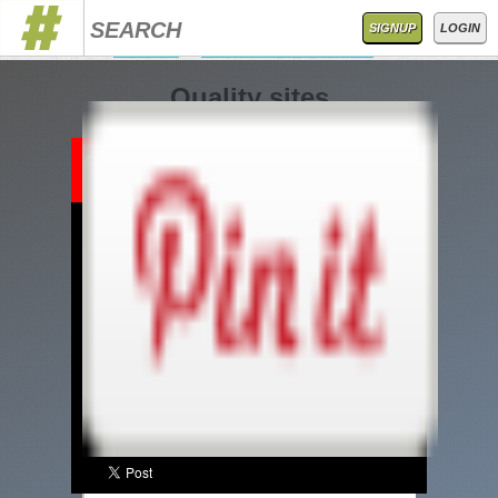
Nuovi Casino Online
Casino En Ligne Sans
Verification
Casino Online Migliori
Non Gamstop
SIGNUP
LOGIN
Casinos
Beste Online Casinos
Quality sites
Gambling Sites Not On Gamstop
$70
Casino Utan Svensk Licens
Casino Non Aams
Migliori Casino Non Aams
Magyar Online Casino
Non Gamstop Casinos
Non Gamstop Casinos
Non Gamstop Casino
Casino Not On Gamstop
Slots Not On Gamstop
Online Casino
Gambling Sites Not On Gamstop
Online Casinos Nederland
Non Gamstop Casinos
Best Casinos Not On Gamstop UK
UK Casino Not On Gamstop
Mejores Casinos Online Mexico
Melhores Cassinos Online