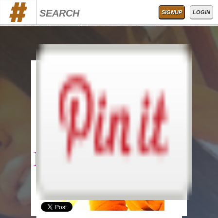
Nuovi Casino Online
Casino En Ligne Sans
Verification
Casino Online Migliori
Non Gamstop
SIGNUP
LOGIN
Casinos
Beste Online Casinos
Quality sites
Gambling Sites Not On Gamstop
Casino Utan Svensk Licens
Casino Non Aams
Migliori Casino Non Aams
Magyar Online Casino
Non Gamstop Casinos
Non Gamstop Casinos
Non Gamstop Casino
Casino Not On Gamstop
Slots Not On Gamstop
Online Casino
Gambling Sites Not On Gamstop
Online Casinos Nederland
Non Gamstop Casinos
Best Casinos Not On Gamstop UK
UK Casino Not On Gamstop
Mejores Casinos Online Mexico
Melhores Cassinos Online