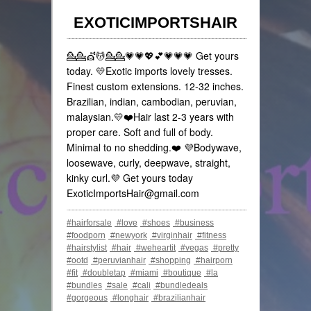
Meilleur Casino En Ligne 2025
UK Casino Not On Gamstop
EXOTICIMPORTSHAIR
UK Casino Sites Not On Gamstop
Casinos Not On Gamstop
Best Non Gamstop Casinos
💁💁💇💆💁💁💗💗💖💕💗💗💗 Get yours
Siti Casino Online Non Aams
today. 💛Exotic imports lovely tresses.
Non Gamstop Casino Sites UK
Finest custom extensions. 12-32 inches.
Lista Casino Online Non Aams
Brazilian, indian, cambodian, peruvian,
Casino Non Aams
malaysian.💛❤️Hair last 2-3 years with
Crypto Casinos
Meilleur Site Casino En Ligne Belgique
proper care. Soft and full of body.
Meilleur Casino Belgique En Ligne
Minimal to no shedding.❤️ 💜Bodywave,
Meilleur Site De Casino En Ligne Belgique
loosewave, curly, deepwave, straight,
Migliori Bookmaker Non Aams
kinky curl.💜 Get yours today
Scommesse Italia App
Parier Sur Ufc
ExoticImportsHair@gmail.com
オンカジ出金早い
ExoticImportsHair@gmail.com
カジノ ライブ
ExoticImportsHair@gmail.com
#hairforsale
#love
#shoes
#business
Casino En Ligne
#foodporn
#newyork
#virginhair
#fitness
ExoticImportsHair@gmail.com
Casino Mobile Senza Documenti
#hairstylist
#hair
#weheartit
#vegas
#pretty
Meilleur Casino En Ligne En Belgique
#ootd
#peruvianhair
#shopping
#hairporn
Migliori Casino Bitcoin
#fit
#doubletap
#miami
#boutique
#la
Casino En Ligne
#bundles
#sale
#cali
#bundledeals
Casino Crypto Liste
#gorgeous
#longhair
#brazilianhair
Casino En Ligne France