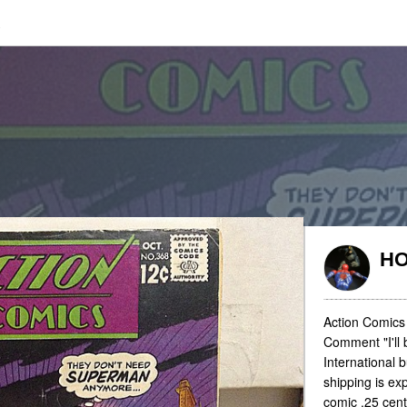
Ligne Sans Verification
Casino Online Migliori
Non Gamsto
Quality sites
Gambling Sites Not On Gamstop
Casino Utan Svensk Licens
Casino Non Aams
Migliori Casino Non Aams
Magyar Online Casino
Non Gamstop Casinos
Non Gamstop Casinos
Non Gamstop Casino
Casino Not On Gamstop
Slots Not On Gamstop
Online Casino
HO
Gambling Sites Not On Gamstop
Online Casinos Nederland
Non Gamstop Casinos
Best Casinos Not On Gamstop UK
Action Comics 
UK Casino Not On Gamstop
Comment "I'll 
Mejores Casinos Online Mexico
International
Melhores Cassinos Online
Meilleur Casino En Ligne 2025
shipping is exp
UK Casino Not On Gamstop
comic .25 cent