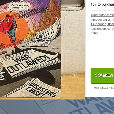
UK Casino Sites Not On Gamstop
18+ to purcha
Casinos Not On Gamstop
Best Non Gamstop Casinos
Siti Casino Online Non Aams
#darkhorsecomi
Non Gamstop Casino Sites UK
#imagecomics
#
Lista Casino Online Non Aams
#superman
#sel
Casino Non Aams
#actioncomics
#
Crypto Casinos
#368
Meilleur Site Casino En Ligne Belgique
Meilleur Casino Belgique En Ligne
Meilleur Site De Casino En Ligne Belgique
Migliori Bookmaker Non Aams
Scommesse Italia App
Parier Sur Ufc
オンカジ出金早い
カジノ ライブ
COMMENT
Casino En Ligne
Casino Mobile Senza Documenti
Meilleur Casino En Ligne En Belgique
THIS SELLER D
Migliori Casino Bitcoin
Casino En Ligne
Casino Crypto Liste
Casino En Ligne France
Casino En Ligne
Migliori Casinò Online