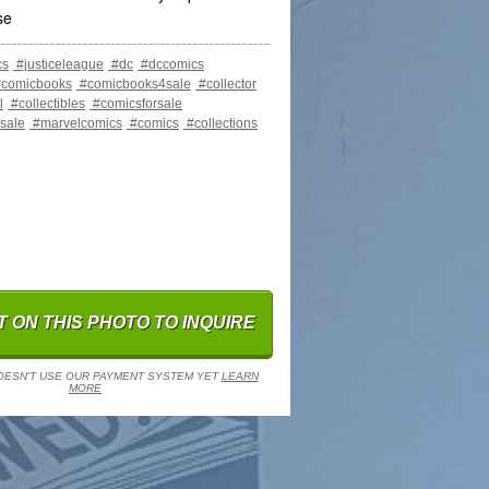
se
cs
#justiceleague
#dc
#dccomics
comicbooks
#comicbooks4sale
#collector
l
#collectibles
#comicsforsale
sale
#marvelcomics
#comics
#collections
 ON THIS PHOTO TO INQUIRE
OESN'T USE OUR PAYMENT SYSTEM YET
LEARN
MORE