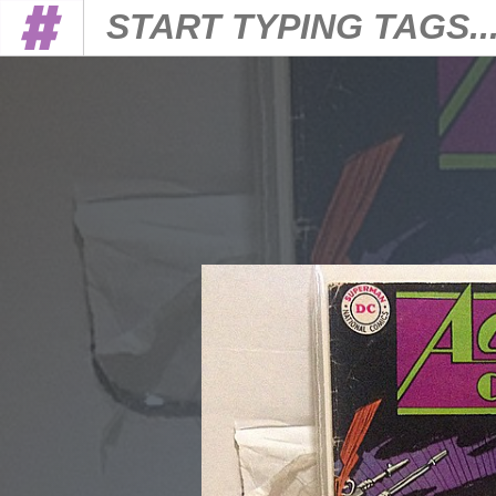
Nuovi Casino Online
Casino En 