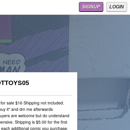
p Casinos
Beste Online Casinos
SIGNUP
LOGIN
TTOYS05
for sale $16 Shipping not included.
buy it" and dm me afterwards
 buyers are welcome but do understand
ensive. Shipping is $5.00 for the first
 each additional comic you purchase.