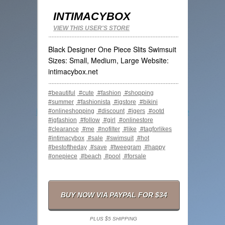
Meilleur Casino En Ligne 2025
UK Casino Not On Gamstop
INTIMACYBOX
UK Casino Sites Not On Gamstop
VIEW THIS USER'S STORE
Casinos Not On Gamstop
Best Non Gamstop Casinos
Siti Casino Online Non Aams
Black Designer One Piece Slits Swimsuit
Non Gamstop Casino Sites UK
Sizes: Small, Medium, Large Website:
Lista Casino Online Non Aams
intimacybox.net
Casino Non Aams
Crypto Casinos
Meilleur Site Casino En Ligne Belgique
#beautiful
#cute
#fashion
#shopping
Meilleur Casino Belgique En Ligne
#summer
#fashionista
#igstore
#bikini
Meilleur Site De Casino En Ligne Belgique
#onlineshopping
#discount
#igers
#ootd
Migliori Bookmaker Non Aams
#igfashion
#follow
#girl
#onlinestore
Scommesse Italia App
#clearance
#me
#nofilter
#like
#tagforlikes
Parier Sur Ufc
#intimacybox
#sale
#swimsuit
#hot
#bestoftheday
#save
#tweegram
#happy
オンカジ出金早い
#onepiece
#beach
#pool
#forsale
カジノ ライブ
Casino En Ligne
Casino Mobile Senza Documenti
Meilleur Casino En Ligne En Belgique
BUY NOW VIA PAYPAL FOR $34
Migliori Casino Bitcoin
Casino En Ligne
Casino Crypto Liste
PLUS $5 SHIPPING
Casino En Ligne France