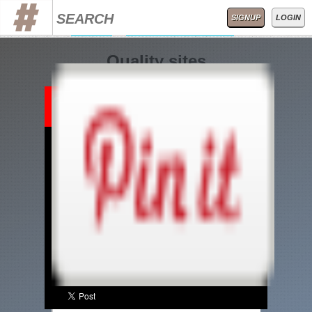
Nuovi Casino Online
Casino En Ligne Sans
Verification
Casino Online Migliori
Non Gamstop
SIGNUP
LOGIN
Casinos
Beste Online Casinos
Quality sites
Gambling Sites Not On Gamstop
$34
Casino Utan Svensk Licens
Casino Non Aams
Migliori Casino Non Aams
Magyar Online Casino
Non Gamstop Casinos
Non Gamstop Casinos
Non Gamstop Casino
Casino Not On Gamstop
Slots Not On Gamstop
Online Casino
Gambling Sites Not On Gamstop
Online Casinos Nederland
Non Gamstop Casinos
Best Casinos Not On Gamstop UK
UK Casino Not On Gamstop
Mejores Casinos Online Mexico
Melhores Cassinos Online