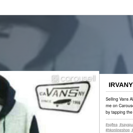
Ligne Sans Verification
Casino Online Migliori
Non Gamsto
Quality sites
Gambling Sites Not On Gamstop
Casino Utan Svensk Licens
Casino Non Aams
Migliori Casino Non Aams
Magyar Online Casino
Non Gamstop Casinos
Non Gamstop Casinos
Non Gamstop Casino
Casino Not On Gamstop
Slots Not On Gamstop
Online Casino
IRVANY
Gambling Sites Not On Gamstop
Online Casinos Nederland
Non Gamstop Casinos
Selling Vans A
Best Casinos Not On Gamstop UK
me on Carousel
UK Casino Not On Gamstop
by tapping the
Mejores Casinos Online Mexico
Melhores Cassinos Online
Meilleur Casino En Ligne 2025
#sgflea
#sayaju
UK Casino Not On Gamstop
#hkonlineshop
#