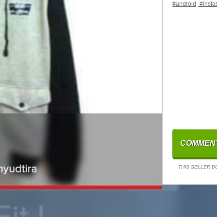
UK Casino Sites Not On Gamstop
#android
#insta
Casinos Not On Gamstop
Best Non Gamstop Casinos
Siti Casino Online Non Aams
Non Gamstop Casino Sites UK
Lista Casino Online Non Aams
Casino Non Aams
Crypto Casinos
Meilleur Site Casino En Ligne Belgique
Meilleur Casino Belgique En Ligne
Meilleur Site De Casino En Ligne Belgique
Migliori Bookmaker Non Aams
Scommesse Italia App
Parier Sur Ufc
オンカジ出金早い
カジノ ライブ
COMMENT
Casino En Ligne
Casino Mobile Senza Documenti
Meilleur Casino En Ligne En Belgique
THIS SELLER D
Migliori Casino Bitcoin
Casino En Ligne
Casino Crypto Liste
Casino En Ligne France
Casino En Ligne
Migliori Casinò Online