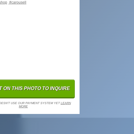
shop
#carousell
 ON THIS PHOTO TO INQUIRE
OESN'T USE OUR PAYMENT SYSTEM YET
LEARN
MORE