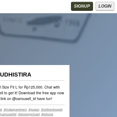
p Casinos
Beste Online Casinos
SIGNUP
LOGIN
UDHISTIRA
ll Size Fit L for Rp125,000. Chat with
l to get it! Download the free app now
 link on @carousell_id have fun!
al
#instagrammers
#jualan
#onlineshopph
carousellid
#shopmycloset
#iphone