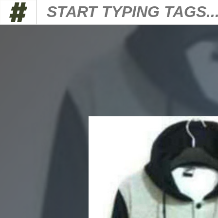
Nuovi Casino Online
Casino En 