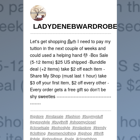
Meilleur Casino En Ligne 2025
UK Casino Not On Gamstop
UK Casino Sites Not On Gamstop
Casinos Not On Gamstop
Best Non Gamstop Casinos
LADYDENEBWARDROBE
Siti Casino Online Non Aams
Non Gamstop Casino Sites UK
Let's get shopping 💁👜 I need to pay my
Lista Casino Online Non Aams
Casino Non Aams
tuition in the next couple of weeks and
Crypto Casinos
could used a helping hand 💆 -Box Sale
Meilleur Site Casino En Ligne Belgique
(5-12 items) $25 US shipped -Bunddle
Meilleur Casino Belgique En Ligne
deal (+2 items) take $2 off each item -
Meilleur Site De Casino En Ligne Belgique
Migliori Bookmaker Non Aams
Share My Shop (must last 1 hour) take
Scommesse Italia App
$3 off your first item, $2 off every other -
Parier Sur Ufc
Every order gets a free gift so don't be
オンカジ出金早い
shy sweeties -----------------------------------
カジノ ライブ
-------
Casino En Ligne
Casino Mobile Senza Documenti
Meilleur Casino En Ligne En Belgique
#igstore
#instasale
#fashion
#buymystuff
Migliori Casino Bitcoin
#gypsystyle
#buythrift
#shopmycloset
Casino En Ligne
#closetsale
#bohostyle
#instastore
#trendy
Casino Crypto Liste
#clothing
#womenclothing
#igshop
#thrift
Casino En Ligne France
#style
#igboutique
#sale
#closetshop