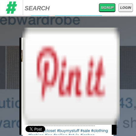
Nuovi Casino Online
Casino En Ligne Sans
Verification
Casino Online Migliori
Non Gamstop
SIGNUP
LOGIN
Casinos
Beste Online Casinos
Quality sites
Gambling Sites Not On Gamstop
Casino Utan Svensk Licens
Casino Non Aams
Migliori Casino Non Aams
Magyar Online Casino
Non Gamstop Casinos
Non Gamstop Casinos
Non Gamstop Casino
Casino Not On Gamstop
Slots Not On Gamstop
Online Casino
Gambling Sites Not On Gamstop
Online Casinos Nederland
Non Gamstop Casinos
Best Casinos Not On Gamstop UK
UK Casino Not On Gamstop
Mejores Casinos Online Mexico
Melhores Cassinos Online