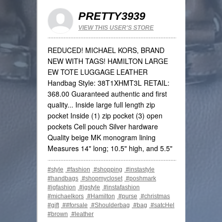
Meilleur Casino En Ligne 2025
UK Casino Not On Gamstop
PRETTY3939
UK Casino Sites Not On Gamstop
VIEW THIS USER'S STORE
Casinos Not On Gamstop
Best Non Gamstop Casinos
Siti Casino Online Non Aams
REDUCED! MICHAEL KORS, BRAND
Non Gamstop Casino Sites UK
NEW WITH TAGS! HAMILTON LARGE
Lista Casino Online Non Aams
EW TOTE LUGGAGE LEATHER
Casino Non Aams
Handbag Style: 38T1XHMT3L RETAIL:
Crypto Casinos
Meilleur Site Casino En Ligne Belgique
368.00 Guaranteed authentic and first
Meilleur Casino Belgique En Ligne
quality... Inside large full length zip
Meilleur Site De Casino En Ligne Belgique
pocket Inside (1) zip pocket (3) open
Migliori Bookmaker Non Aams
pockets Cell pouch Silver hardware
Scommesse Italia App
Quality beige MK monogram lining
Parier Sur Ufc
オンカジ出金早い
Measures 14" long; 10.5" high, and 5.5"
カジノ ライブ
deep 8" drop/16" strap. CHECK OUT MY
Casino En Ligne
OTHER MICHAEL KORS BAGS!! Selling
#style
#fashion
#shopping
#instastyle
Casino Mobile Senza Documenti
#handbags
#shopmycloset
#poshmark
this REDUCED MICHAEL KORS
Meilleur Casino En Ligne En Belgique
#igfashion
#igstyle
#instafashion
HAMILTON LARGE TOTE PURSE NWT
Migliori Casino Bitcoin
#michaelkors
#Hamilton
#purse
#christmas
in my @Poshmark closet! My username
Casino En Ligne
#gift
##forsale
#Shoulderbag
#bag
#satcHel
Casino Crypto Liste
is: backbend31.
#brown
#leather
Casino En Ligne France