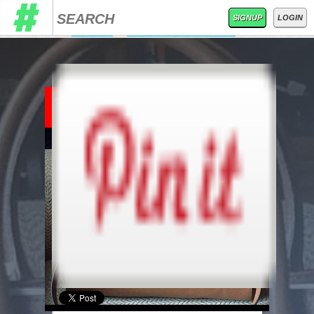
Nuovi Casino Online
Casino En Ligne Sans
Verification
Casino Online Migliori
Non Gamstop
SIGNUP
LOGIN
Casinos
Beste Online Casinos
Quality sites
Gambling Sites Not On Gamstop
$269
Casino Utan Svensk Licens
Casino Non Aams
Migliori Casino Non Aams
Magyar Online Casino
Non Gamstop Casinos
Non Gamstop Casinos
Non Gamstop Casino
Casino Not On Gamstop
Slots Not On Gamstop
Online Casino
Gambling Sites Not On Gamstop
Online Casinos Nederland
Non Gamstop Casinos
Best Casinos Not On Gamstop UK
UK Casino Not On Gamstop
Mejores Casinos Online Mexico
Melhores Cassinos Online