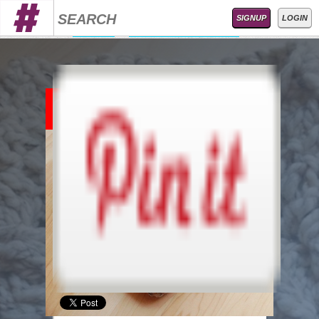
Nuovi Casino Online
Casino En Ligne Sans
Verification
Casino Online Migliori
Non Gamstop
SIGNUP
LOGIN
Casinos
Beste Online Casinos
Quality sites
Gambling Sites Not On Gamstop
$28
Casino Utan Svensk Licens
Casino Non Aams
Migliori Casino Non Aams
Magyar Online Casino
Non Gamstop Casinos
Non Gamstop Casinos
Non Gamstop Casino
Casino Not On Gamstop
Slots Not On Gamstop
Online Casino
Gambling Sites Not On Gamstop
Online Casinos Nederland
Non Gamstop Casinos
Best Casinos Not On Gamstop UK
UK Casino Not On Gamstop
Mejores Casinos Online Mexico
Melhores Cassinos Online