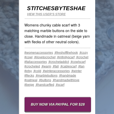
Meilleur Casino En Ligne 2025
UK Casino Not On Gamstop
STITCHESBYTESHAE
UK Casino Sites Not On Gamstop
VIEW THIS USER'S STORE
Casinos Not On Gamstop
Best Non Gamstop Casinos
Siti Casino Online Non Aams
Womens chunky cable scarf with 3
Non Gamstop Casino Sites UK
matching marble buttons on the side to
Lista Casino Online Non Aams
close. Handmade in oatmeal (beige yarn
Casino Non Aams
with flecks of other neutral colors).
Crypto Casinos
Meilleur Site Casino En Ligne Belgique
Meilleur Casino Belgique En Ligne
#womenaccessories
#freshoffthehook
#cozy
Meilleur Site De Casino En Ligne Belgique
#cowl
#ilovetocrochet
#infinityscarf
#crochet
Migliori Bookmaker Non Aams
#fallaccessories
#crochetaddict
#cowlscarf
Scommesse Italia App
#crocheted
#warm
#fall
#cablescarf
#tan
Parier Sur Ufc
#etsy
#cold
#winteraccessories
#winter
オンカジ出金早い
#flecks
#marblebuttons
#handmade
カジノ ライブ
#oatmeal
#buttons
#handmadwithlove
#beige
#handcarfted
#scarf
Casino En Ligne
Casino Mobile Senza Documenti
Meilleur Casino En Ligne En Belgique
Migliori Casino Bitcoin
Casino En Ligne
BUY NOW VIA PAYPAL FOR $28
Casino Crypto Liste
Casino En Ligne France