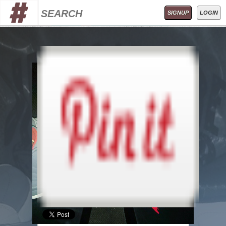
Nuovi Casino Online
Casino En Ligne Sans
Verification
Casino Online Migliori
Non Gamstop
SIGNUP
LOGIN
Casinos
Beste Online Casinos
Quality sites
Gambling Sites Not On Gamstop
Casino Utan Svensk Licens
Casino Non Aams
Migliori Casino Non Aams
Magyar Online Casino
Non Gamstop Casinos
Non Gamstop Casinos
Non Gamstop Casino
Casino Not On Gamstop
Slots Not On Gamstop
Online Casino
Gambling Sites Not On Gamstop
Online Casinos Nederland
Non Gamstop Casinos
Best Casinos Not On Gamstop UK
UK Casino Not On Gamstop
Mejores Casinos Online Mexico
Melhores Cassinos Online