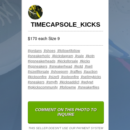
Meilleur Casino En Ligne 2025
UK Casino Not On Gamstop
UK Casino Sites Not On Gamstop
Casinos Not On Gamstop
Best Non Gamstop Casinos
TIMECAPSOLE_KICKS
Siti Casino Online Non Aams
Non Gamstop Casino Sites UK
$170 each Size 9
Lista Casino Online Non Aams
Casino Non Aams
Crypto Casinos
#jordans
#shoes
#follow4follow
Meilleur Site Casino En Ligne Belgique
#sneakerholic
#kickstagram
#sale
#kotn
Meilleur Casino Belgique En Ligne
#igsneakerheads
#kicksforsale
#kicks
Meilleur Site De Casino En Ligne Belgique
#igsneakers
#sneakerhead
#kotd
#sell
Migliori Bookmaker Non Aams
#size8forsale
#shoeporn
#raffles
#auction
Scommesse Italia App
#kicksonfire
#size9
#soleonfire
#sellmykicks
Parier Sur Ufc
#sneakers
#smyfh
#kicksaddict
#wdywt
オンカジ出金早い
#igkickscommunity
#followme
#sneakerfiles
カジノ ライブ
Casino En Ligne
Casino Mobile Senza Documenti
Meilleur Casino En Ligne En Belgique
COMMENT ON THIS PHOTO TO
Migliori Casino Bitcoin
INQUIRE
Casino En Ligne
Casino Crypto Liste
Casino En Ligne France
THIS SELLER DOESN'T USE OUR PAYMENT SYSTEM