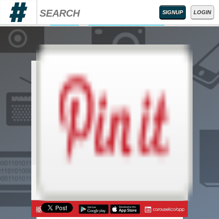
Nuovi Casino Online
Casino En Ligne Sans
Verification
Casino Online Migliori
Non Gamstop
SIGNUP
LOGIN
Casinos
Beste Online Casinos
Quality sites
Gambling Sites Not On Gamstop
Casino Utan Svensk Licens
Casino Non Aams
Migliori Casino Non Aams
Magyar Online Casino
Non Gamstop Casinos
Non Gamstop Casinos
Non Gamstop Casino
Casino Not On Gamstop
Slots Not On Gamstop
Online Casino
Gambling Sites Not On Gamstop
Online Casinos Nederland
Non Gamstop Casinos
Best Casinos Not On Gamstop UK
UK Casino Not On Gamstop
Mejores Casinos Online Mexico
Melhores Cassinos Online