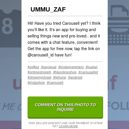
Meilleur Casino En Ligne 2025
UK Casino Not On Gamstop
UMMU_ZAF
UK Casino Sites Not On Gamstop
Casinos Not On Gamstop
Best Non Gamstop Casinos
Hii! Have you tried Carousell yet? I think
Siti Casino Online Non Aams
you'll like it. It's an app for buying and
Non Gamstop Casino Sites UK
selling things new and pre-loved.. and it
Lista Casino Online Non Aams
comes with a chat feature, convenient!
Casino Non Aams
Get the app for free now, tap the link on
Crypto Casinos
Meilleur Site Casino En Ligne Belgique
@carousell_id have fun!
Meilleur Casino Belgique En Ligne
Meilleur Site De Casino En Ligne Belgique
#sgflea
#sayajual
#instagrammers
#jualan
Migliori Bookmaker Non Aams
#onlineshopph
#hkonlineshop
#carousellid
Scommesse Italia App
#shopmycloset
#iphone
#android
Parier Sur Ufc
#instashop
#carousell
オンカジ出金早い
カジノ ライブ
Casino En Ligne
Casino Mobile Senza Documenti
COMMENT ON THIS PHOTO TO
Meilleur Casino En Ligne En Belgique
INQUIRE
Migliori Casino Bitcoin
Casino En Ligne
Casino Crypto Liste
THIS SELLER DOESN'T USE OUR PAYMENT SYSTEM
YET
LEARN MORE
Casino En Ligne France