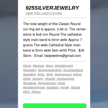
Meilleur Casino En Ligne 2025
UK Casino Not On Gamstop
925SILVERJEWELRY
UK Casino Sites Not On Gamstop
VIEW THIS USER'S STORE
Casinos Not On Gamstop
Best Non Gamstop Casinos
Siti Casino Online Non Aams
The total weight of this Classic Round
Non Gamstop Casino Sites UK
cut ring set is approx. 3.46 ct. The center
Lista Casino Online Non Aams
stone is 8x8 mm Round The cathedral
Casino Non Aams
style main band is 5mm wide Approx 7
Crypto Casinos
grams The wide Cathedral Style main
Meilleur Site Casino En Ligne Belgique
Meilleur Casino Belgique En Ligne
band is 5mm wide Item wr55 Price : $35
Meilleur Site De Casino En Ligne Belgique
Store : Email :
fabjewelers@gmail.com
Migliori Bookmaker Non Aams
Scommesse Italia App
#shop
#fashion
#love
#weddingring
Parier Sur Ufc
#jewellery
#engagementring
#roundsolitaire
オンカジ出金早い
#wedding
#chic
#ring
#princesscut
#silver
カジノ ライブ
#style
#jewelry
#hashb
#vintagestyle
Casino En Ligne
#boutique
#engagement
#sale
Casino Mobile Senza Documenti
#weddingringset
#solitaire
#pretty
#bridal
Meilleur Casino En Ligne En Belgique
#925
#2tone
Migliori Casino Bitcoin
Casino En Ligne
Casino Crypto Liste
Casino En Ligne France