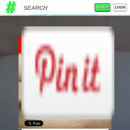
Nuovi Casino Online
Casino En Ligne Sans
Verification
Casino Online Migliori
Non Gamstop
SIGNUP
LOGIN
Casinos
Beste Online Casinos
Quality sites
Gambling Sites Not On Gamstop
$35
Casino Utan Svensk Licens
Casino Non Aams
Migliori Casino Non Aams
Magyar Online Casino
Non Gamstop Casinos
Non Gamstop Casinos
Non Gamstop Casino
Casino Not On Gamstop
Slots Not On Gamstop
Online Casino
Gambling Sites Not On Gamstop
Online Casinos Nederland
Non Gamstop Casinos
Best Casinos Not On Gamstop UK
UK Casino Not On Gamstop
Mejores Casinos Online Mexico
Melhores Cassinos Online