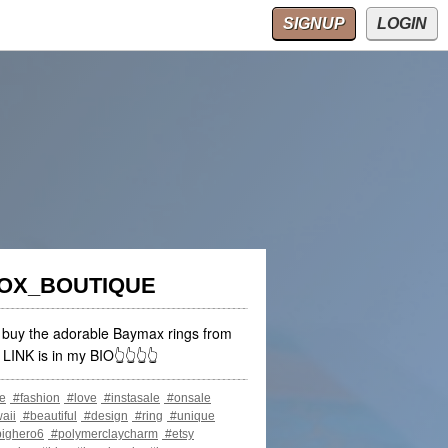
p Casinos
Beste Online Casinos
SIGNUP
LOGIN
FOX_BOUTIQUE
o buy the adorable Baymax rings from
LINK is in my BIO👆👆👆👆
e
#fashion
#love
#instasale
#onsale
aii
#beautiful
#design
#ring
#unique
ighero6
#polymerclaycharm
#etsy