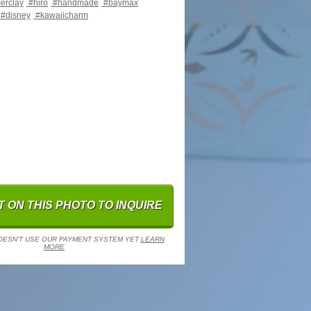
erclay
#hiro
#handmade
#baymax
#disney
#kawaiicharm
 ON THIS PHOTO TO INQUIRE
OESN'T USE OUR PAYMENT SYSTEM YET
LEARN
MORE